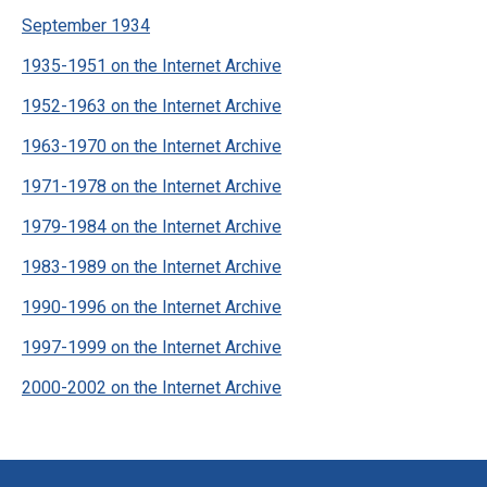
September 1934
1935-1951 on the Internet Archive
1952-1963 on the Internet Archive
1963-1970 on the Internet Archive
1971-1978 on the Internet Archive
1979-1984 on the Internet Archive
1983-1989 on the Internet Archive
1990-1996 on the Internet Archive
1997-1999 on the Internet Archive
2000-2002 on the Internet Archive