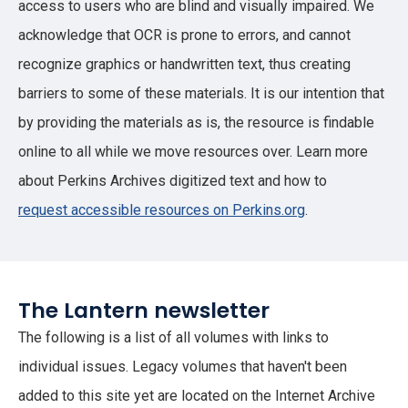
access to users who are blind and visually impaired. We
acknowledge that OCR is prone to errors, and cannot
recognize graphics or handwritten text, thus creating
barriers to some of these materials. It is our intention that
by providing the materials as is, the resource is findable
online to all while we move resources over. Learn more
about Perkins Archives digitized text and how to
request accessible resources on Perkins.org
.
The Lantern newsletter
The following is a list of all volumes with links to
individual issues. Legacy volumes that haven't been
added to this site yet are located on the Internet Archive