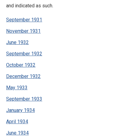
and indicated as such.
September 1931
November 1931
June 1932
September 1932
October 1932
December 1932
May 1933
September 1933
January 1934
April 1934
June 1934