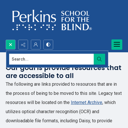
Search...
Our goal is provide resources that
are accessible to all
The following are links provided to resources that are in
the process of being to be moved to this site. Legacy text
resources will be located on the
Internet Archive
, which
utilizes optical character recognition (OCR) and
downloadable file formats, including Daisy, to provide