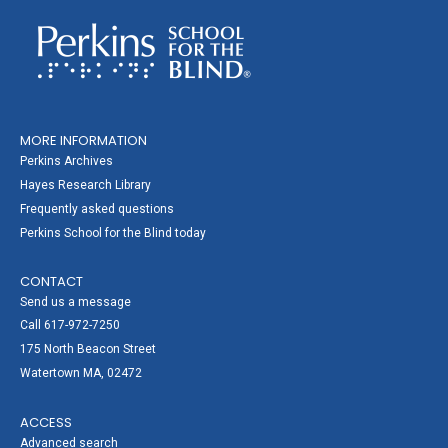
MORE INFORMATION
Perkins Archives
Hayes Research Library
Frequently asked questions
Perkins School for the Blind today
CONTACT
Send us a message
Call 617-972-7250
175 North Beacon Street
Watertown MA, 02472
ACCESS
Advanced search